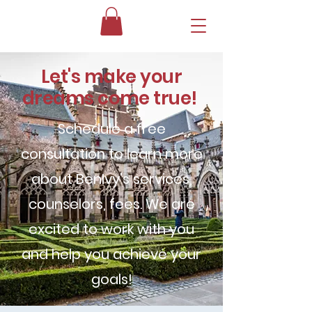
Let's make your
dreams come true!
Schedule a free
consultation to learn more
about BenIvy's services,
counselors, fees. We are
excited to work with you
and help you achieve your
goals!