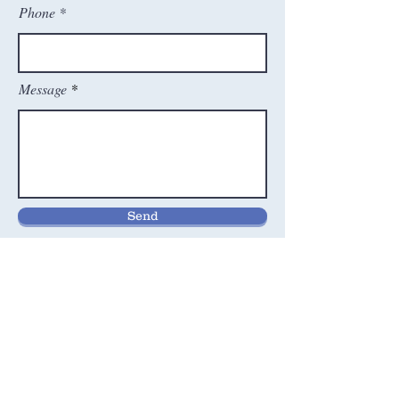
Phone
Message
Send