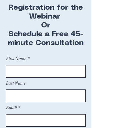
Registration for the
Webinar
​Or
Schedule a Free 45-
minute Consultation
First Name
Last Name
Email