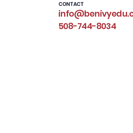
CONTACT
info@benivyedu.
508-744-8034