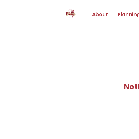
About
Plannin
Not