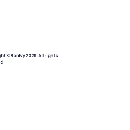
ht © BenIvy 2026. All rights
ed