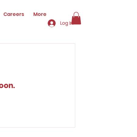
Careers
More
Log In
oon.