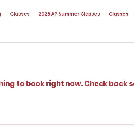
g
Classes
2026 AP Summer Classes
Classes
hing to book right now. Check back s